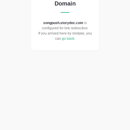
Domain
songpush.storydoc.com
is
configured for link redirection.
If you arrived here by mistake, you
can
go back
.