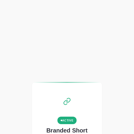
ACTIVE
Branded Short